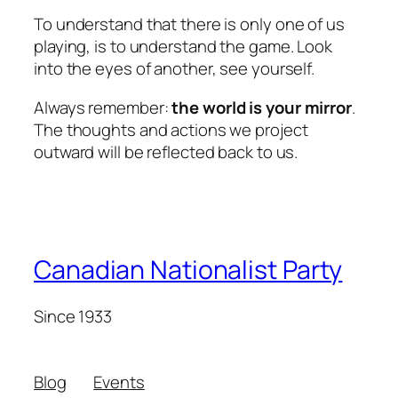
To understand that there is only
one of us
playing, is to understand the game. Look
into the eyes of another, see yourself.
Always remember:
the world is your mirror
.
The thoughts and actions we project
outward will be reflected back to us.
Canadian Nationalist Party
Since 1933
Blog
Events