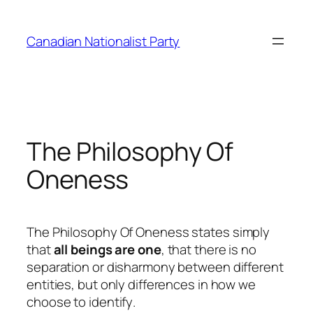
Skip
to
Canadian Nationalist Party
content
The Philosophy Of
Oneness
The
Philosophy Of Oneness
states simply
that
all beings are one
, that there is no
separation or disharmony between different
entities, but only differences in how we
choose to
identify
.