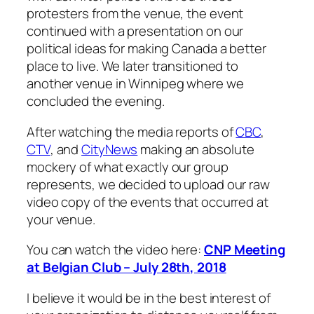
protesters from the venue, the event
continued with a presentation on our
political ideas for making Canada a better
place to live. We later transitioned to
another venue in Winnipeg where we
concluded the evening.
After watching the media reports of
CBC
,
CTV
, and
CityNews
making an absolute
mockery of what exactly our group
represents, we decided to upload our raw
video copy of the events that occurred at
your venue.
You can watch the video here:
CNP Meeting
at Belgian Club – July 28th, 2018
I believe it would be in the best interest of