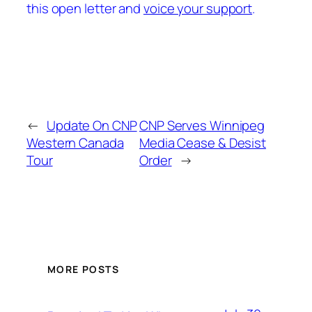
this open letter and
voice your support
.
←
Update On CNP
CNP Serves Winnipeg
Western Canada
Media Cease & Desist
Tour
Order
→
MORE POSTS