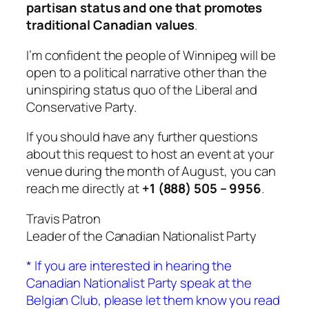
partisan status and one that promotes
traditional Canadian values
.
I’m confident the people of Winnipeg will be
open to a political narrative other than the
uninspiring status quo of the Liberal and
Conservative Party.
If you should have any further questions
about this request to host an event at your
venue during the month of August, you can
reach me directly at
+1 (888) 505 – 9956
.
Travis Patron
Leader of the Canadian Nationalist Party
* If you are interested in hearing the
Canadian Nationalist Party speak at the
Belgian Club, please let them know you read