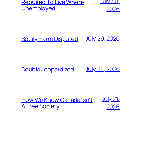
July 30,
Required To Live Where
Unemployed
2026
July 29, 2026
Bodily Harm Disputed
July 28, 2026
Double Jeopardized
July 21,
How We Know Canada Isn’t
A Free Society
2026