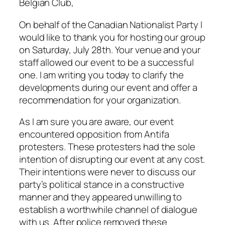
Belgian Club,
On behalf of the Canadian Nationalist Party I
would like to thank you for hosting our group
on Saturday, July 28th. Your venue and your
staff allowed our event to be a successful
one. I am writing you today to clarify the
developments during our event and offer a
recommendation for your organization.
As I am sure you are aware, our event
encountered opposition from Antifa
protesters. These protesters had the sole
intention of disrupting our event at any cost.
Their intentions were never to discuss our
party’s political stance in a constructive
manner and they appeared unwilling to
establish a worthwhile channel of dialogue
with us. After police removed these