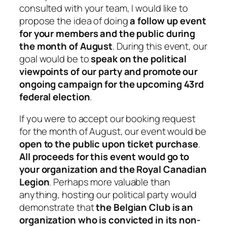
consulted with your team, I would like to
propose the idea of doing
a follow up event
for your members and the public during
the month of August
. During this event, our
goal would be to
speak on the political
viewpoints of our party and promote our
ongoing campaign for the upcoming 43rd
federal election
.
If you were to accept our booking request
for the month of August, our event would be
open to the public upon ticket purchase
.
All proceeds for this event would go to
your organization and the Royal Canadian
Legion
. Perhaps more valuable than
anything, hosting our political party would
demonstrate that
the Belgian Club is an
organization who is convicted in its non-