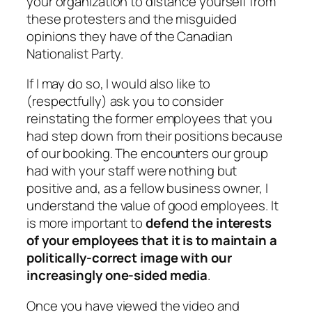
your organization to distance yourself from
these protesters and the misguided
opinions they have of the Canadian
Nationalist Party.
If I may do so, I would also like to
(respectfully) ask you to consider
reinstating the former employees that you
had step down from their positions because
of our booking. The encounters our group
had with your staff were nothing but
positive and, as a fellow business owner, I
understand the value of good employees. It
is more important to
defend the interests
of your employees that it is to maintain a
politically-correct image with our
increasingly one-sided media
.
Once you have viewed the video and