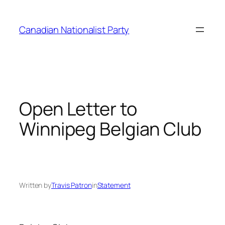
Skip
to
Canadian Nationalist Party
content
Open Letter to
Winnipeg Belgian Club
Written by
Travis Patron
in
Statement