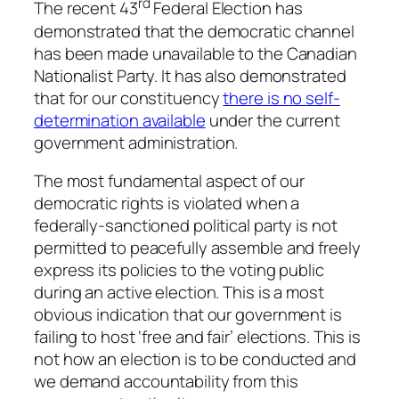
rd
The recent 43
Federal Election has
demonstrated that the democratic channel
has been made unavailable to the Canadian
Nationalist Party. It has also demonstrated
that for our constituency
there is no self-
determination available
under the current
government administration.
The most fundamental aspect of our
democratic rights is violated when a
federally-sanctioned political party is not
permitted to peacefully assemble and freely
express its policies to the voting public
during an active election. This is a most
obvious indication that our government is
failing to host ‘free and fair’ elections. This is
not how an election is to be conducted and
we demand accountability from this