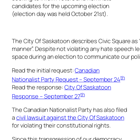
candidates for the upcoming election
(election day was held October 21st).
The City Of Saskatoon describes Civic Square as “a
manner”. Despite not violating any hate speech leg
space during an election to communicate our pol
Read the initial request:
Canadian
th
Nationalist Party Request – September 24
Read the response:
City Of Saskatoon
th
Response – September 27
The Canadian Nationalist Party has also filed
a
civil lawsuit against the City Of Saskatoon
for violating their constitutional rights.
Since this transgression of our democracy