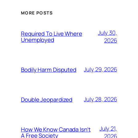
MORE POSTS
July 30,
Required To Live Where
Unemployed
2026
July 29, 2026
Bodily Harm Disputed
July 28, 2026
Double Jeopardized
July 21,
How We Know Canada Isn’t
A Free Society
2026