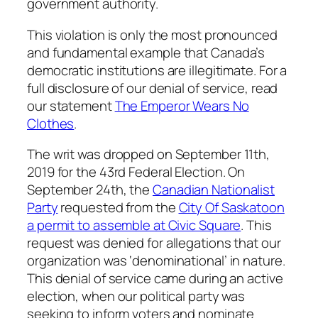
government authority.
This violation is only the most pronounced
and fundamental example that Canada’s
democratic institutions are illegitimate. For a
full disclosure of our denial of service, read
our statement
The Emperor Wears No
Clothes
.
The writ was dropped on September 11th,
2019 for the 43rd Federal Election. On
September 24th, the
Canadian Nationalist
Party
requested from the
City Of Saskatoon
a permit to assemble at Civic Square
. This
request was denied for allegations that our
organization was ‘denominational’ in nature.
This denial of service came during an active
election, when our political party was
seeking to inform voters and nominate