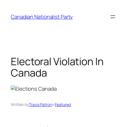
Skip
to
Canadian Nationalist Party
content
Electoral Violation In
Canada
Written by
Travis Patron
in
Featured