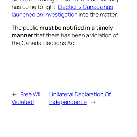
has come to light,
Elections Canada has
launched an investigation
into the matter.
The public
must be notified in a timely
manner
that there has been a violation of
the
Canada Elections Act
.
←
Free Will
Unilateral Declaration Of
Violated!
Independence
→