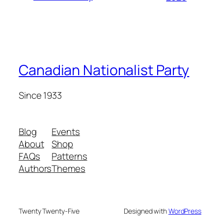
Canadian Nationalist Party
Since 1933
Blog
Events
About
Shop
FAQs
Patterns
Authors
Themes
Twenty Twenty-Five
Designed with
WordPress