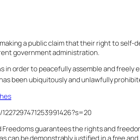
making a public claim that their right to self-
rrent government administration.
s in order to peacefully assemble and freely 
has been ubiquitously and unlawfully prohibit
thes
tus/1227297471253991426?s=20
 Freedoms guarantees the rights and freedoms 
as can be demonstrably justified in a free and