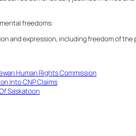
amental freedoms:
nion and expression, including freedom of the
chewan Human Rights Commission
ion Into CNP Claims
y Of Saskatoon