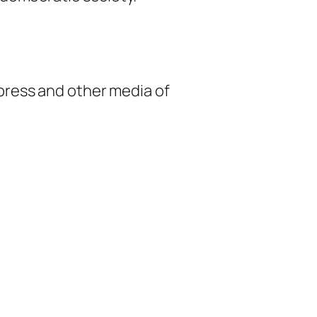
 press and other media of