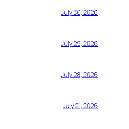
July 30, 2026
July 29, 2026
July 28, 2026
July 21, 2026