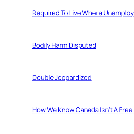
Required To Live Where Unemplo
Bodily Harm Disputed
Double Jeopardized
How We Know Canada Isn’t A Free