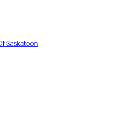
 Of Saskatoon