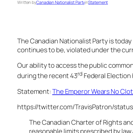
Written by
Canadian Nationalist Party
in
Statement
The Canadian Nationalist Party is today 
continues to be, violated under the cu
Our ability to access the public common
rd
during the recent 43
Federal Election 
Statement:
The Emperor Wears No Clo
https://twitter.com/TravisPatron/sta
The Canadian Charter of Rights and
reasonable limits prescribed by law 