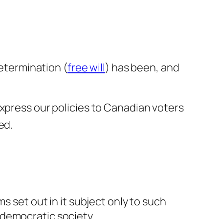
determination (
free will
) has been, and
express our policies to Canadian voters
ed.
set out in it subject only to such
 democratic society.