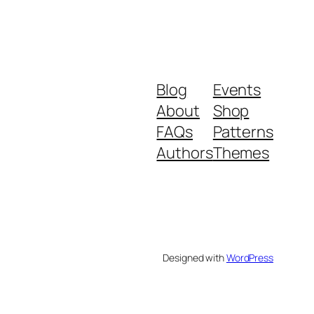
Blog
Events
About
Shop
FAQs
Patterns
Authors
Themes
Designed with
WordPress