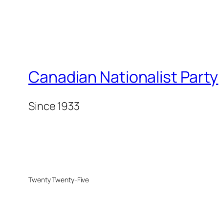
Canadian Nationalist Party
Since 1933
Twenty Twenty-Five