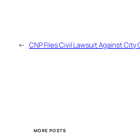
←
CNP Files Civil Lawsuit Against City
MORE POSTS