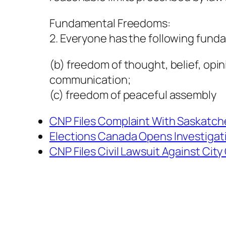
Fundamental Freedoms:
2. Everyone has the following fund
(b) freedom of thought, belief, opi
communication;
(c) freedom of peaceful assembly
CNP Files Complaint With Saskat
Elections Canada Opens Investigat
CNP Files Civil Lawsuit Against Cit