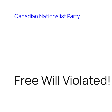
Skip
to
Canadian Nationalist Party
content
Free Will Violated!