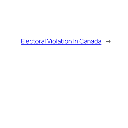
Electoral Violation In Canada
→