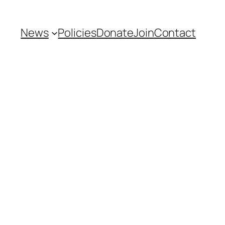
News
Policies
Donate
Join
Contact