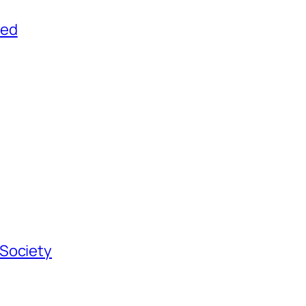
yed
 Society