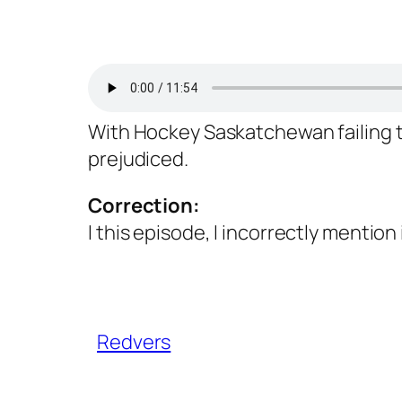
With Hockey Saskatchewan failing to
prejudiced.
Correction:
I this episode, I incorrectly mention 
Redvers