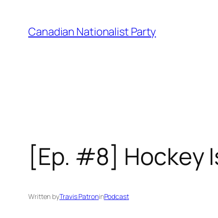
Skip
to
Canadian Nationalist Party
content
[Ep. #8] Hockey 
Written by
Travis Patron
in
Podcast