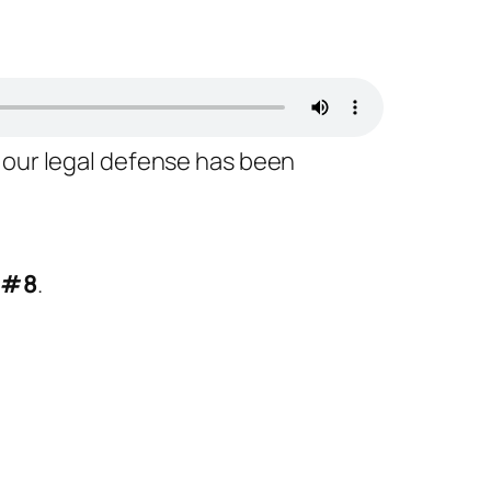
 our legal defense has been
 #8
.