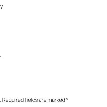
ry
n.
.
Required fields are marked
*