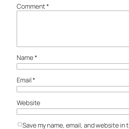
Comment
*
Name
*
Email
*
Website
Save my name, email, and website in t