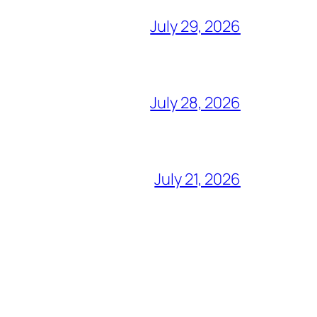
July 29, 2026
July 28, 2026
July 21, 2026