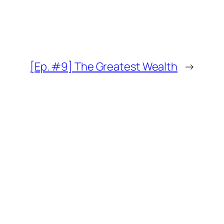
[Ep. #9] The Greatest Wealth
→