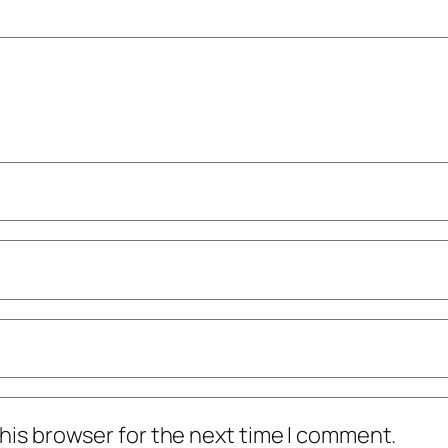
his browser for the next time I comment.