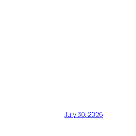
July 30, 2026