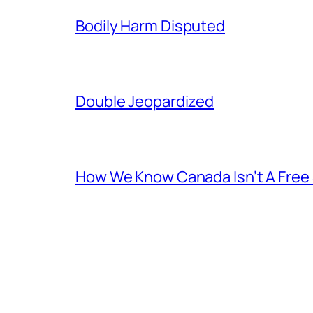
Bodily Harm Disputed
Double Jeopardized
How We Know Canada Isn’t A Free