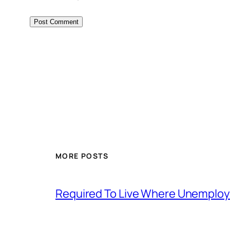
MORE POSTS
Required To Live Where Unemplo