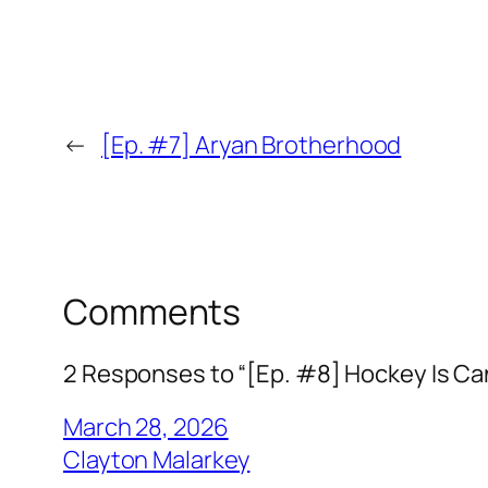
←
[Ep. #7] Aryan Brotherhood
Comments
2 Responses to “[Ep. #8] Hockey Is C
March 28, 2026
Clayton Malarkey