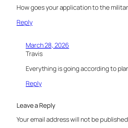
How goes your application to the milita
Reply
March 28, 2026
Travis
Everything is going according to pla
Reply
Leave a Reply
Your email address will not be published