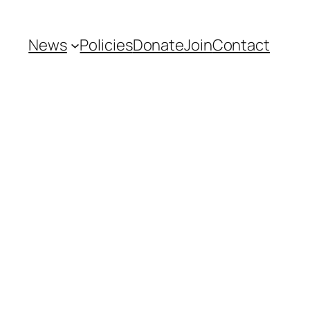
News
Policies
Donate
Join
Contact