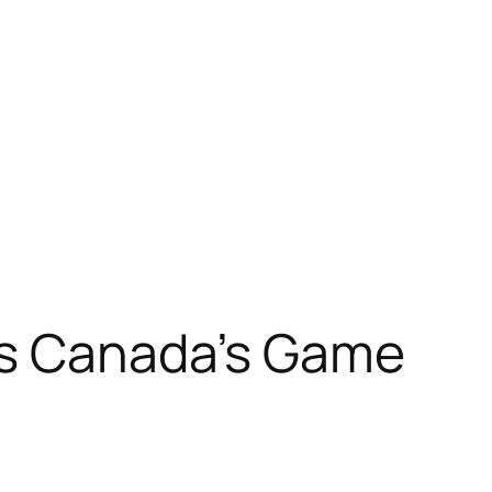
Is Canada’s Game