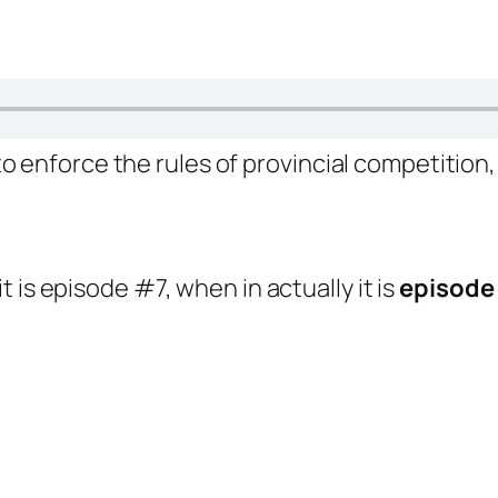
 enforce the rules of provincial competition,
it is episode #7, when in actually it is
episode