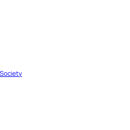
 Society