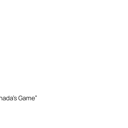
anada’s Game”