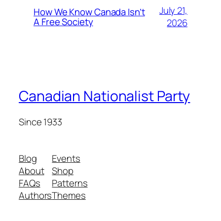
July 21,
How We Know Canada Isn’t
A Free Society
2026
Canadian Nationalist Party
Since 1933
Blog
Events
About
Shop
FAQs
Patterns
Authors
Themes