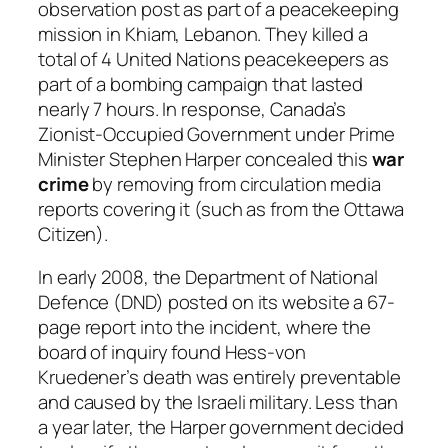
observation post as part of a peacekeeping
mission in Khiam, Lebanon. They killed a
total of 4 United Nations peacekeepers as
part of a bombing campaign that lasted
nearly 7 hours. In response, Canada’s
Zionist-Occupied Government under Prime
Minister Stephen Harper concealed this
war
crime
by removing from circulation media
reports covering it (such as from the Ottawa
Citizen).
In early 2008, the Department of National
Defence (DND) posted on its website a 67-
page report into the incident, where the
board of inquiry found Hess-von
Kruedener’s death was entirely preventable
and caused by the Israeli military. Less than
a year later, the Harper government decided