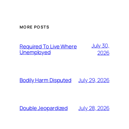
MORE POSTS
July 30,
Required To Live Where
Unemployed
2026
July 29, 2026
Bodily Harm Disputed
July 28, 2026
Double Jeopardized