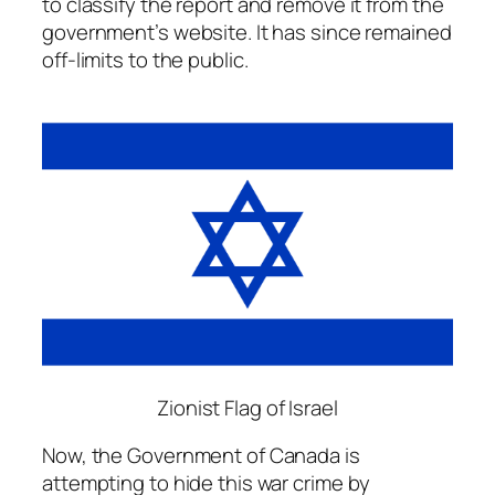
to classify the report and remove it from the
government’s website. It has since remained
off-limits to the public.
Zionist Flag of Israel
Now, the Government of Canada is
attempting to hide this war crime by