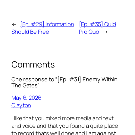
←
[Ep. #29] Information
[Ep. #35] Quid
Should Be Free
Pro Quo
→
Comments
One response to “[Ep. #31] Enemy Within
The Gates”
May 6, 2026
Clayton
I like that you mixed more media and text
and voice and that you found a quite place
to record thats well done and i am against