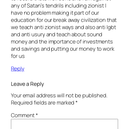
any of Satan’s tendrils including zionist I
have no problem making it part of our
education for our break away civilization that
we teach anti zionist ways and also anti lgbt
and anti usury and teach about sound
money and the importance of investments
and savings and putting our money to work
for us
Reply
Leave a Reply
Your email address will not be published.
Required fields are marked
*
Comment
*