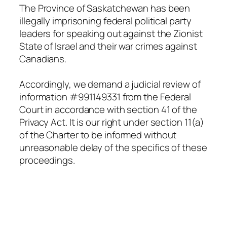
The Province of Saskatchewan has been
illegally imprisoning federal political party
leaders for speaking out against the Zionist
State of Israel and their war crimes against
Canadians.
Accordingly, we demand a judicial review of
information #991149331 from the Federal
Court in accordance with section 41 of the
Privacy Act
. It is our right under section 11(a)
of
the Charter
to be informed without
unreasonable delay of the specifics of these
proceedings.