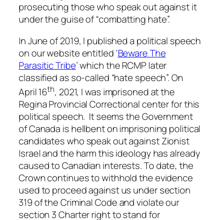
prosecuting those who speak out against it
under the guise of “
combatting hate
”.
In June of 2019, I published a political speech
on our website entitled ‘
Beware The
Parasitic Tribe
’ which the RCMP later
classified as so-called “hate speech”. On
th
April 16
, 2021, I was imprisoned at the
Regina Provincial Correctional center for this
political speech. It seems the Government
of Canada is hellbent on imprisoning political
candidates who speak out against Zionist
Israel and the harm this ideology has already
caused to Canadian interests. To date, the
Crown continues to withhold the evidence
used to proceed against us under section
319 of the
Criminal Code
and violate our
section 3
Charter right
to stand for