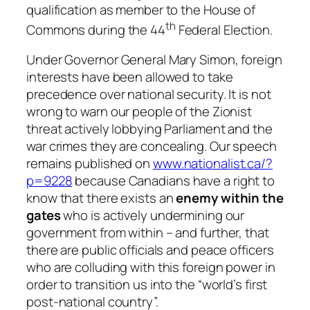
qualification as member to the House of
th
Commons during the 44
Federal Election.
Under Governor General Mary Simon, foreign
interests have been allowed to take
precedence over national security. It is not
wrong to warn our people of the Zionist
threat actively lobbying Parliament and the
war crimes they are concealing. Our speech
remains published on
www.nationalist.ca/?
p=9228
because Canadians have a right to
know that there exists an
enemy within the
gates
who is actively undermining our
government from within – and further, that
there are public officials and peace officers
who are colluding with this foreign power in
order to transition us into the “world’s first
post-national country”.