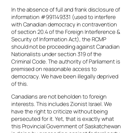
In the absence of full and frank disclosure of
information #991149331 (used to interfere
with Canadian democracy in contravention
of section 20.4 of the
Foreign Interference &
Security of Information Act
), the RCMP
should not be proceeding against Canadian
Nationalists under section 319 of the
Criminal Code
. The authority of Parliament is
premised on reasonable access to
democracy. We have been illegally deprived
of this.
Canadians are not beholden to foreign
interests. This includes Zionist Israel. We
have the right to criticize without being
persecuted for it. Yet, that is exactly what
this Provincial Government of Saskatchewan