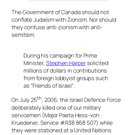
The Government of Canada should not
conflate Judaism with Zionism. Nor should
they confuse anti-zionism with anti-
semitism.
During his campaign for Prime
Minister,
Stephen Harper
solicited
millions of dollars in contributions
from foreign lobbyist groups such
as “
Friends of Israel
“.
th
On July 25
, 2006, the Israel Defence Force
deliberately killed one of our military
servicemen (Major Paeta Hess-von
Kruedener, Service #R38 868 507) while
they were stationed at a United Nations