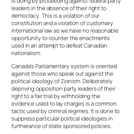
is doing by proceeding against federal party
leaders in the absence of their right to
democracy
. This is a violation of our
constitution and a violation of customary
international law as we have no reasonable
opportunity to counter the enactments
used in an attempt to defeat Canadian
nationalism.
Canada’s Parliamentary system is oriented
against those who speak out against the
political ideology of Zionism. Deliberately
depriving opposition party leaders of their
right to a fair trial by withholding the
evidence used to lay charges is a common
tactic used by criminal regimes. It is done to
suppress particular political ideologies in
furtherance of state sponsored policies.