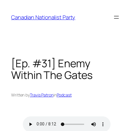
Skip
to
Canadian Nationalist Party
content
[Ep. #31] Enemy
Within The Gates
Written by
Travis Patron
in
Podcast