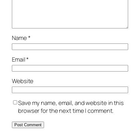
Name
*
Email
*
Website
Save my name, email, and website in this
browser for the next time I comment.