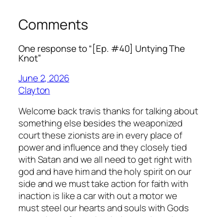
Comments
One response to “[Ep. #40] Untying The
Knot”
June 2, 2026
Clayton
Welcome back travis thanks for talking about
something else besides the weaponized
court these zionists are in every place of
power and influence and they closely tied
with Satan and we all need to get right with
god and have him and the holy spirit on our
side and we must take action for faith with
inaction is like a car with out a motor we
must steel our hearts and souls with Gods