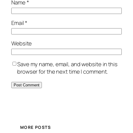
Name
*
Email
*
Website
Save my name, email, and website in this
browser for the next time I comment.
MORE POSTS