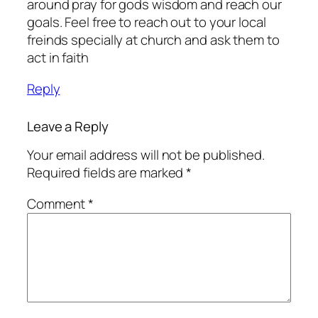
around pray for gods wisdom and reach our
goals. Feel free to reach out to your local
freinds specially at church and ask them to
act in faith
Reply
Leave a Reply
Your email address will not be published.
Required fields are marked
*
Comment
*