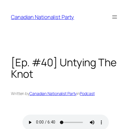
Skip
to
Canadian Nationalist Party
content
[Ep. #40] Untying The
Knot
Written by
Canadian Nationalist Party
in
Podcast