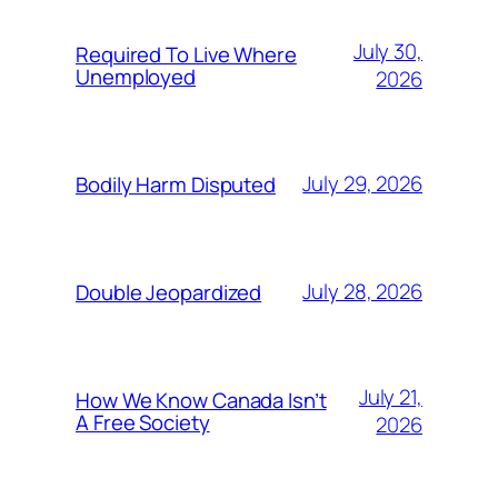
July 30,
Required To Live Where
Unemployed
2026
July 29, 2026
Bodily Harm Disputed
July 28, 2026
Double Jeopardized
July 21,
How We Know Canada Isn’t
A Free Society
2026