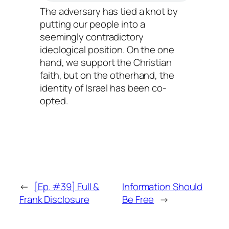
The adversary has tied a knot by
putting our people into a
seemingly contradictory
ideological position. On the one
hand, we support the Christian
faith, but on the otherhand, the
identity of Israel has been co-
opted.
←
[Ep. #39] Full &
Information Should
Frank Disclosure
Be Free
→