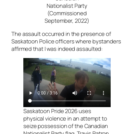
Nationalist Party
(Commissioned
September, 2022)
The assault occurred in the presence of
Saskatoon Police officers where bystanders
affirmed that I was indeed assaulted:
Saskatoon Pride 2026 uses
physical violence in an attempt to
seize possession of the Canadian
Nationalist Party flag. Travis Patron