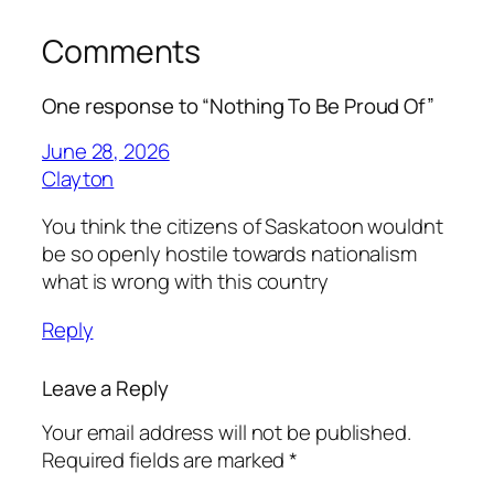
Comments
One response to “Nothing To Be Proud Of”
June 28, 2026
Clayton
You think the citizens of Saskatoon wouldnt
be so openly hostile towards nationalism
what is wrong with this country
Reply
Leave a Reply
Your email address will not be published.
Required fields are marked
*