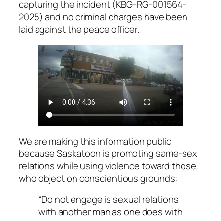
capturing the incident (KBG-RG-001564-
2025) and no criminal charges have been
laid against the peace officer.
We are making this information public
because Saskatoon is promoting same-sex
relations while using violence toward those
who object on conscientious grounds:
“Do not engage is sexual relations
with another man as one does with