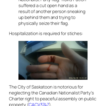
suffered a cut open hand as a
result of another person sneaking
up behind them and trying to
physically seize their flag.
Hospitalization is required for stiches:
The City of Saskatoon is notorious for
neglecting the Canadian Nationalist Party’s
Charter right
to peaceful assembly on public
property (
CACV3747
).