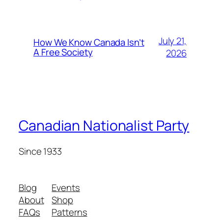
July 21,
How We Know Canada Isn’t
A Free Society
2026
Canadian Nationalist Party
Since 1933
Blog
Events
About
Shop
FAQs
Patterns