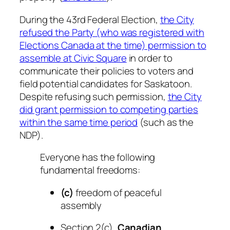
During the 43rd Federal Election,
the City
refused the Party (who was registered with
Elections Canada at the time) permission to
assemble at Civic Square
in order to
communicate their policies to voters and
field potential candidates for Saskatoon.
Despite refusing such permission,
the City
did grant permission to competing parties
within the same time period
(such as the
NDP).
Everyone has the following
fundamental freedoms:
(c)
freedom of peaceful
assembly
Section 2(c),
Canadian