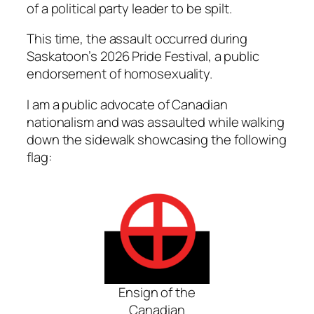
of a political party leader to be spilt.
This time, the assault occurred during
Saskatoon’s 2026 Pride Festival, a public
endorsement of homosexuality.
I am a public advocate of Canadian
nationalism and was assaulted while walking
down the sidewalk showcasing the following
flag:
Ensign of the
Canadian