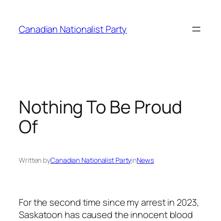
Skip
to
Canadian Nationalist Party
content
Nothing To Be Proud
Of
Written by
Canadian Nationalist Party
in
News
For the second time since my arrest in 2023,
Saskatoon has caused the innocent blood