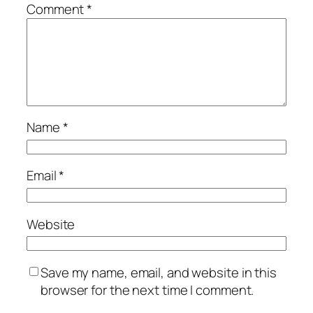
Comment
*
Name
*
Email
*
Website
Save my name, email, and website in this
browser for the next time I comment.