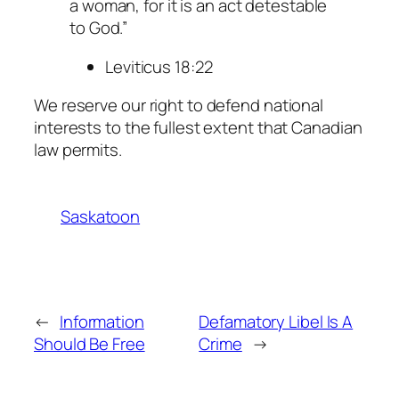
a woman, for it is an act detestable
to God.”
Leviticus 18:22
We reserve our right to defend national
interests to the fullest extent that Canadian
law permits.
Saskatoon
←
Information
Defamatory Libel Is A
Should Be Free
Crime
→