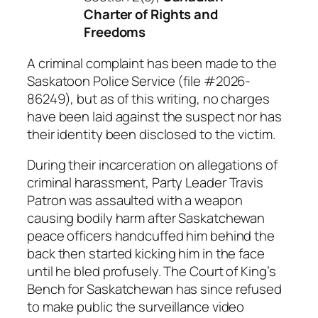
Charter of Rights and
Freedoms
A criminal complaint has been made to the
Saskatoon Police Service (file #2026-
86249), but as of this writing, no charges
have been laid against the suspect nor has
their identity been disclosed to the victim.
During their incarceration on allegations of
criminal harassment, Party Leader Travis
Patron was assaulted with a weapon
causing bodily harm after Saskatchewan
peace officers handcuffed him behind the
back then started kicking him in the face
until he bled profusely. The Court of King’s
Bench for Saskatchewan has since refused
to make public the surveillance video