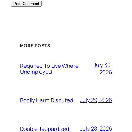
MORE POSTS
July 30,
Required To Live Where
Unemployed
2026
July 29, 2026
Bodily Harm Disputed
July 28, 2026
Double Jeopardized