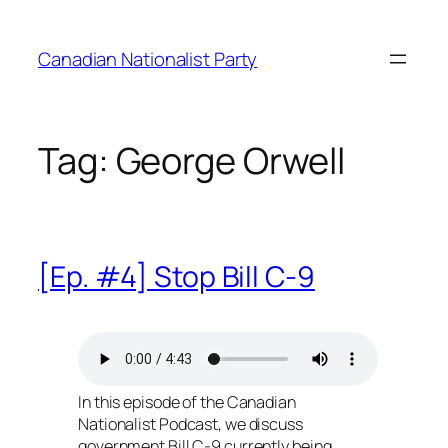
Skip
to
Canadian Nationalist Party
content
Tag:
George Orwell
[Ep. #4] Stop Bill C-9
In this episode of the Canadian
Nationalist Podcast, we discuss
government Bill C-9 currently being