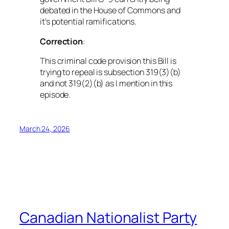
debated in the House of Commons and
it’s potential ramifications.
Correction
:
This criminal code provision this Bill is
trying to repeal is subsection 319(3)(b)
and
not
319(2)(b) as I mention in this
episode.
March 24, 2026
Canadian Nationalist Party