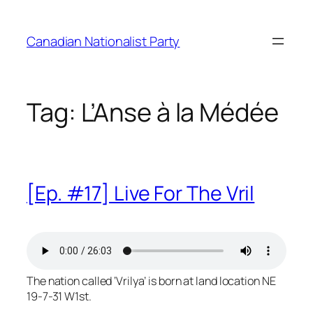
Skip
to
Canadian Nationalist Party
content
Tag:
L’Anse à la Médée
[Ep. #17] Live For The Vril
The nation called ‘Vrilya’ is born at land location NE
19-7-31 W1st.