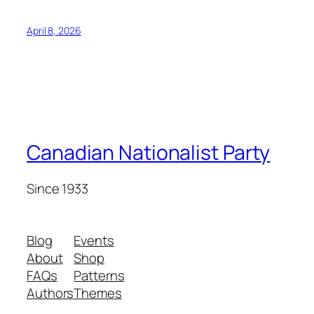
April 8, 2026
Canadian Nationalist Party
Since 1933
Blog
Events
About
Shop
FAQs
Patterns
Authors
Themes