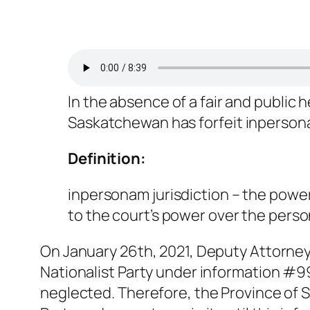
In the absence of a fair and public 
Saskatchewan has forfeit
inperso
Definition:
inpersonam jurisdiction
– the power
to the court’s power over the person
On January 26th, 2021, Deputy Attorne
Nationalist Party under information #99
neglected. Therefore, the Province of