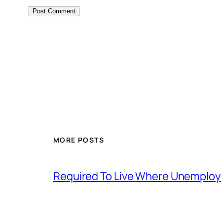
MORE POSTS
Required To Live Where Unemplo