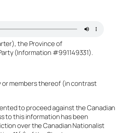
arter), the Province of
 Party (Information #991149331).
y or members thereof (in contrast
sented to proceed against the Canadian
ss to this information has been
iction over the Canadian Nationalist