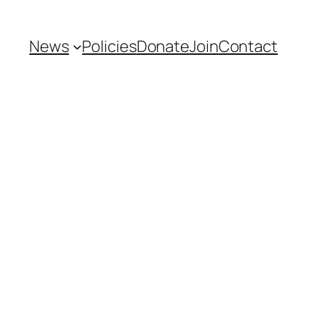
News
Policies
Donate
Join
Contact