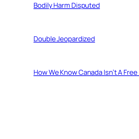
Bodily Harm Disputed
Double Jeopardized
How We Know Canada Isn’t A Free