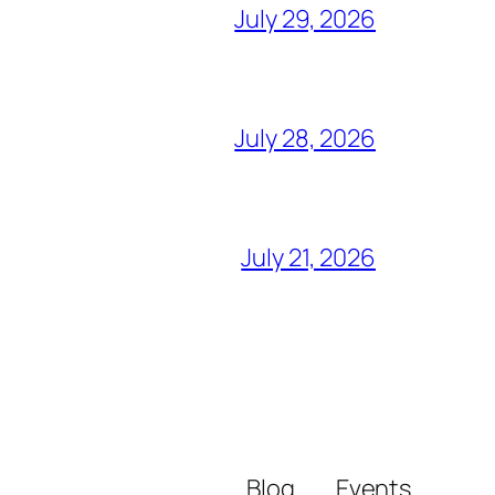
July 29, 2026
July 28, 2026
July 21, 2026
Blog
Events