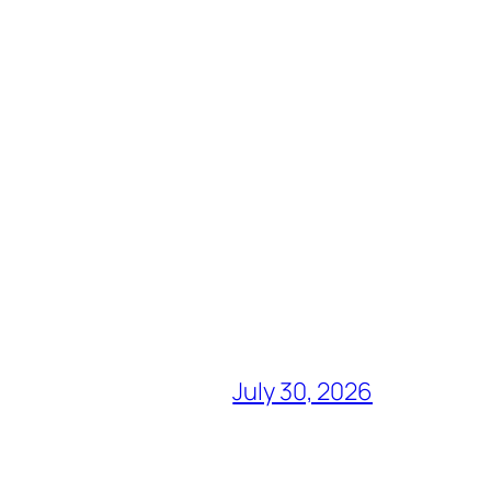
July 30, 2026