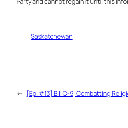
Party and cannot regain it until this in
Saskatchewan
←
[Ep. #13] Bill C-9, Combatting Relig