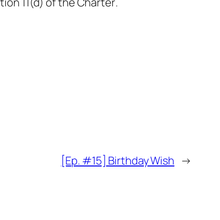
tion 11(d) of
the Charter
.
[Ep. #15] Birthday Wish
→