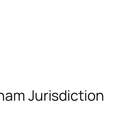
nam Jurisdiction