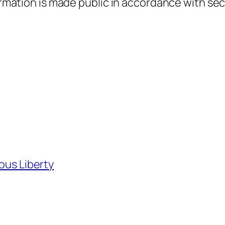
formation is made public in accordance with sec
ious Liberty