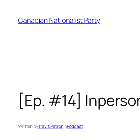
Skip
to
Canadian Nationalist Party
content
[Ep. #14] Inperso
Written by
Travis Patron
in
Podcast