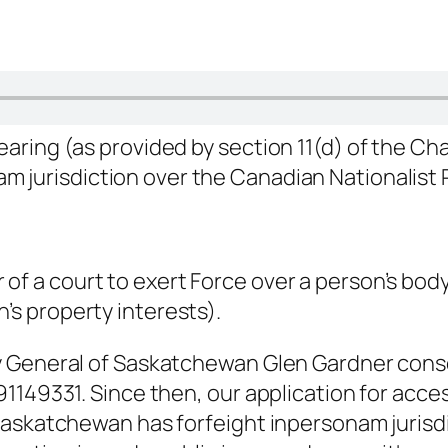
hearing (as provided by section 11(d) of the Ch
nam
jurisdiction over the Canadian Nationalist
 of a court to exert Force over a person’s bod
’s property interests).
y General of Saskatchewan Glen Gardner con
1149331. Since then, our application for acce
 Saskatchewan has forfeight
inpersonam
jurisd