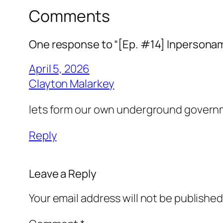
Comments
One response to “[Ep. #14] Inpersonam
April 5, 2026
Clayton Malarkey
lets form our own underground governm
Reply
Leave a Reply
Your email address will not be published