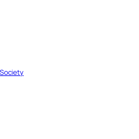
 Society