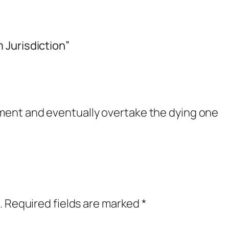
 Jurisdiction”
ent and eventually overtake the dying one
.
Required fields are marked
*