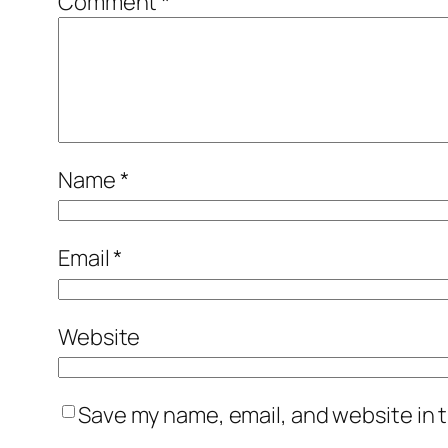
Comment
*
Name
*
Email
*
Website
Save my name, email, and website in t