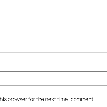
his browser for the next time I comment.