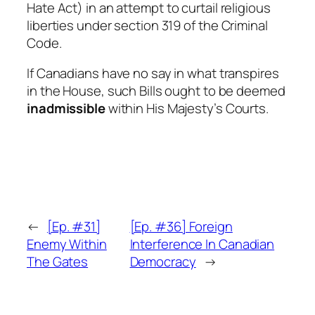
Hate Act
) in an attempt to curtail religious
liberties under section 319 of the
Criminal
Code
.
If Canadians have no say in what transpires
in the House, such Bills ought to be deemed
inadmissible
within His Majesty’s Courts.
←
[Ep. #31]
[Ep. #36] Foreign
Enemy Within
Interference In Canadian
The Gates
Democracy
→