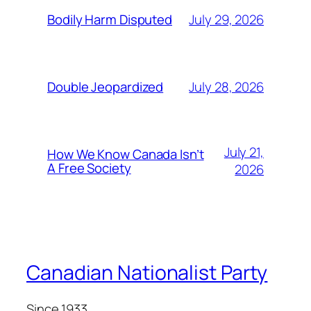
July 29, 2026
Bodily Harm Disputed
July 28, 2026
Double Jeopardized
July 21,
How We Know Canada Isn’t
A Free Society
2026
Canadian Nationalist Party
Since 1933