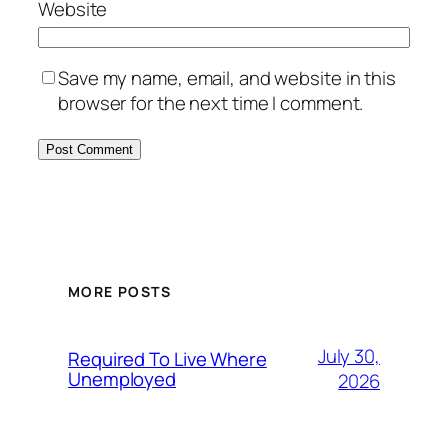
Website
Save my name, email, and website in this
browser for the next time I comment.
MORE POSTS
July 30,
Required To Live Where
Unemployed
2026