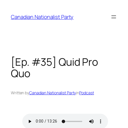
Skip
to
Canadian Nationalist Party
content
[Ep. #35] Quid Pro
Quo
Written by
Canadian Nationalist Party
in
Podcast