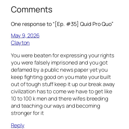
Comments
One response to “[Ep. #35] Quid Pro Quo”
May 9, 2026
Clayton
You were beaten for expressing your rights
you were falsely imprisoned and you got
defamed by a public news paper yet you
keep fighting good on you mate your built
out of tough stuff keep it up our break away
civilization has to come we have to get like
10 to 100 k men and there wifes breeding
and teaching our ways and becoming
stronger for it
Reply