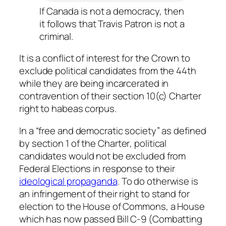
If Canada is not a democracy, then
it follows that Travis Patron is not a
criminal.
It is a conflict of interest for the Crown to
exclude political candidates from the 44th
while they are being incarcerated in
contravention of their section 10(c)
Charter
right to
habeas corpus
.
In a “free and democratic society” as defined
by section 1 of
the Charter
, political
candidates would not be excluded from
Federal Elections in response to their
ideological propaganda
. To do otherwise is
an infringement of their right to stand for
election to the House of Commons, a House
which has now passed Bill C-9 (
Combatting