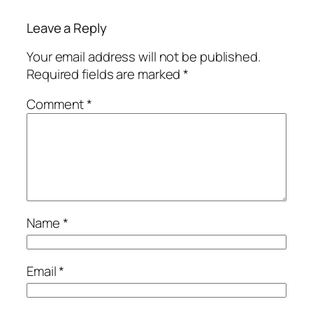
Leave a Reply
Your email address will not be published.
Required fields are marked
*
Comment
*
Name
*
Email
*