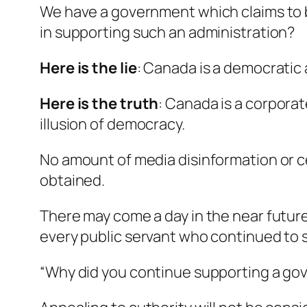
We have a government which claims to be
in supporting such an administration?
Here is the lie
:
Canada is a democratic 
Here is the truth
:
Canada is a corporat
illusion of democracy.
No amount of media disinformation or cen
obtained.
There may come a day in the near future
every public servant who continued to s
“Why did you continue supporting a go