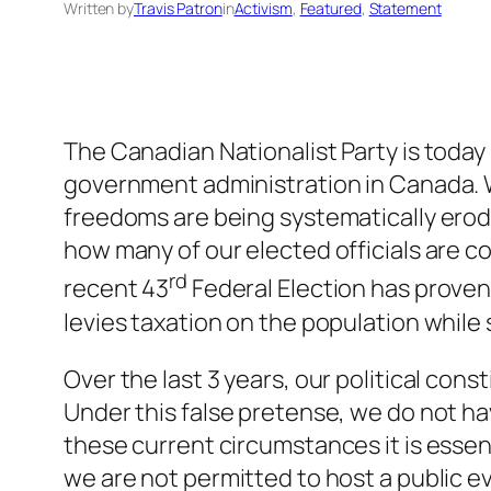
Written by
Travis Patron
in
Activism
, 
Featured
, 
Statement
The Canadian Nationalist Party is today
government administration in Canada. W
freedoms are being systematically erode
how many of our elected officials are com
rd
recent 43
Federal Election has prove
levies taxation on the population whil
Over the last 3 years, our political co
Under this false pretense, we do not h
these current circumstances it is essen
we are not permitted to host a public e