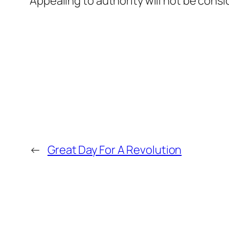
Appealing to authority will not be consi
←
Great Day For A Revolution