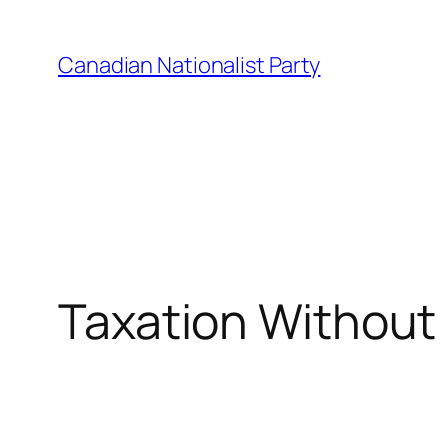
Skip
to
Canadian Nationalist Party
content
Taxation Without