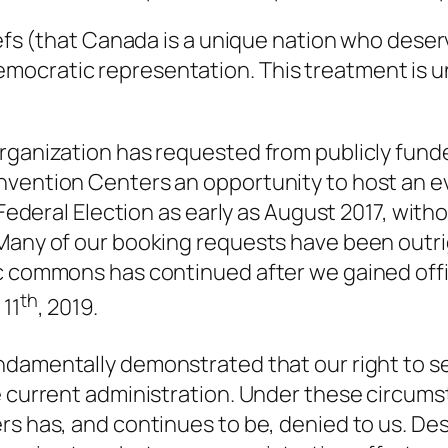
liefs (that Canada is a unique nation who dese
ocratic representation. This treatment is un
rganization has requested from publicly funded
nvention Centers an opportunity to host an e
d Federal Election as early as August 2017, wit
 Many of our booking requests have been outri
ic commons has continued after we gained offi
th
 11
, 2019.
ndamentally demonstrated that our right to s
e current administration. Under these circumst
rs has, and continues to be,
denied to us
. De