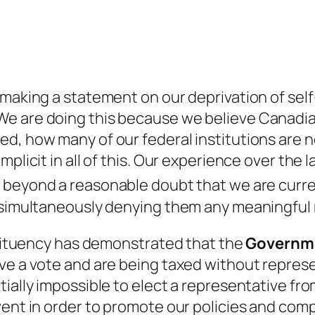
 making a statement on our deprivation of se
e are doing this because we believe Canadian
d, how many of our federal institutions are n
plicit in all of this. Our experience over the 
n beyond a reasonable doubt that we are curr
e simultaneously denying them any meaningful
nstituency has demonstrated that the
Governm
ave a vote and are being taxed without repre
tially impossible to elect a representative f
vent in order to promote our policies and com