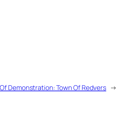
 Of Demonstration: Town Of Redvers
→