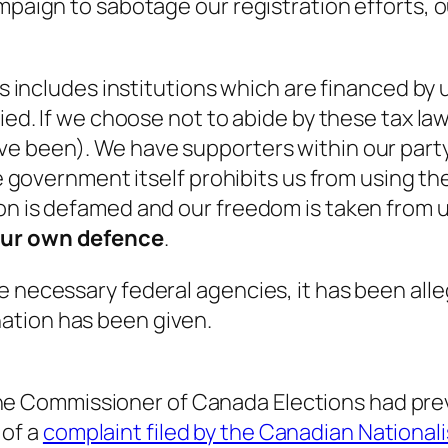
ampaign to sabotage our registration efforts, 
ts includes institutions which are financed by 
ied. If we choose not to abide by these tax law
ve been). We have supporters within our party
he government itself prohibits us from using th
ion is defamed and our freedom is taken from 
 our own defence
.
e necessary federal agencies, it has been all
ation has been given.
the Commissioner of Canada Elections
had pre
 of a
complaint filed by the Canadian Nationali