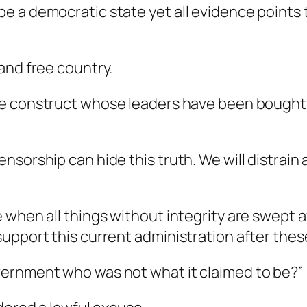
 a democratic state yet all evidence points t
and free country.
e construct whose leaders have been bought a
sorship can hide this truth. We will distrain 
 when all things without integrity are swept a
upport this current administration after thes
vernment who was not what it claimed to be?”