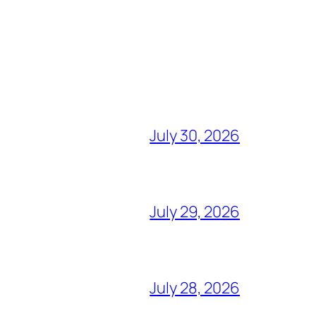
July 30, 2026
July 29, 2026
July 28, 2026