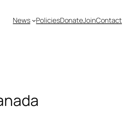
News
Policies
Donate
Join
Contact
Canada