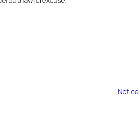
dered a lawful excuse.
Notice