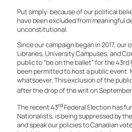
Put simply: because of our political be
have been excluded from meaningful dem
unconstitutional.
Since our campaign began in 2017, our o
Libraries, University Campuses, and Co
public to “be on the ballet” for the 43r
been permitted to host a public event.
whatsoever. This exclusion of the publ
after the drop of the writ on September
rd
The recent 43
Federal Election has fu
Nationalists, is being suppressed by th
and speak our policies to Canadian vote