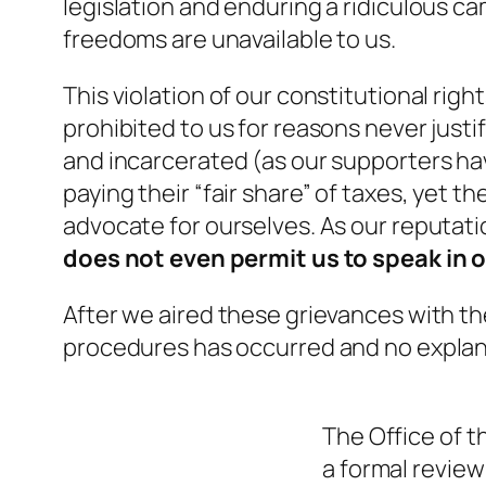
legislation and enduring a ridiculous c
freedoms are unavailable to us.
This violation of our constitutional righ
prohibited to us for reasons never justif
and incarcerated (as our supporters ha
paying their “fair share” of taxes, yet t
advocate for ourselves. As our reputat
does not even permit us to speak in
After we aired these grievances with th
procedures has occurred and no explan
The
Office of 
a formal review