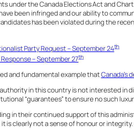
ghts under the
Canada Elections Act
and
Chart
have been infringed and our ability to commun
andidates has been violated during the recen
th
ionalist Party Request – September 24
th
n Response – September 27
nced and fundamental example that
Canada’s de
uthority in this country is not interested in d
titutional “guarantees” to ensure no such luxur
ing in their continued support of this admini
it is clearly not a sense of honour or integrity.