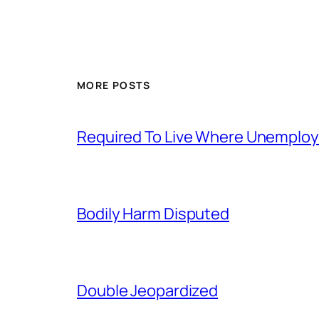
MORE POSTS
Required To Live Where Unemplo
Bodily Harm Disputed
Double Jeopardized