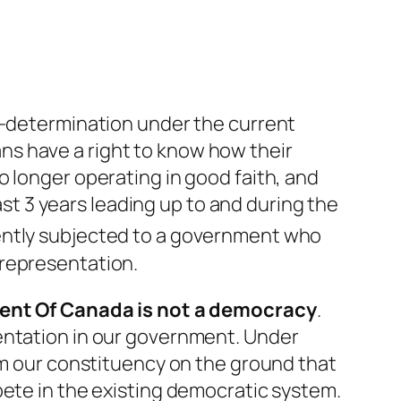
lf-determination under the current
s have a right to know how their
o longer operating in good faith, and
last 3 years leading up to and during the
ently subjected to a government who
 representation.
ent Of Canada
is not
a democracy
.
sentation in our government. Under
rom our constituency on the ground that
pete in the existing democratic system.