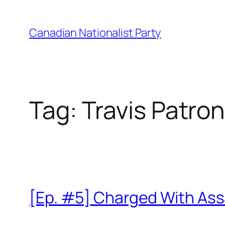
Skip
to
Canadian Nationalist Party
content
Tag:
Travis Patro
[Ep. #5] Charged With Ass