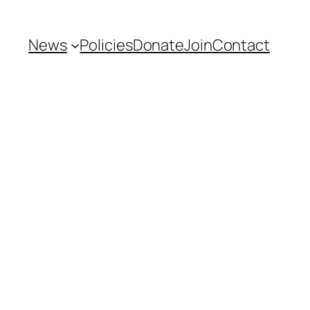
News
Policies
Donate
Join
Contact