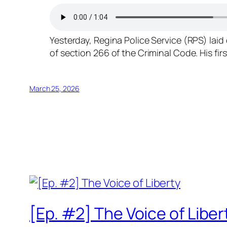
Yesterday, Regina Police Service (RPS) lai
of section 266 of the Criminal Code. His fi
March 25, 2026
[Ep. #2] The Voice of Liber