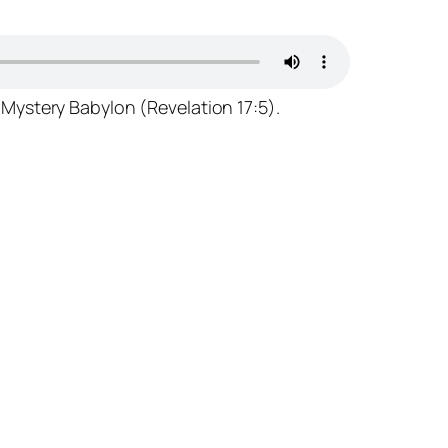
 Mystery Babylon (Revelation 17:5).