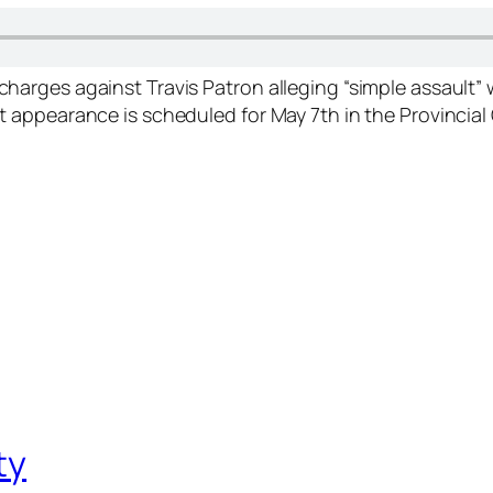
d charges against Travis Patron alleging “simple assault
rst appearance is scheduled for May 7th in the Provinci
ty