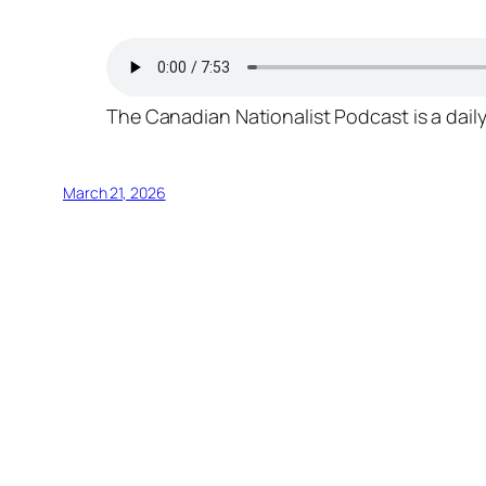
The Canadian Nationalist Podcast is a daily
March 21, 2026