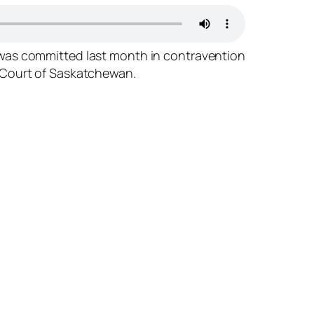
” was committed last month in contravention
al Court of Saskatchewan.