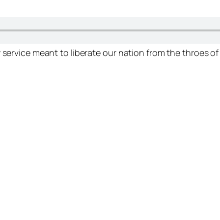
 service meant to liberate our nation from the throes of